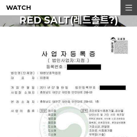
WATCH
RED SALT(레드솔트?)